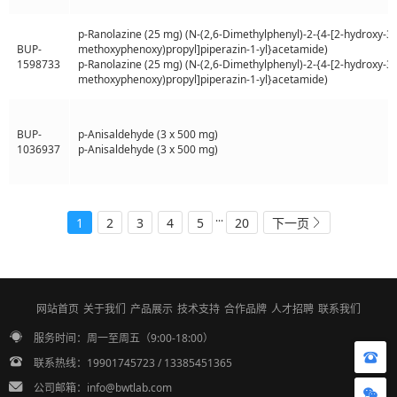
p-Ranolazine (25 mg) (N-(2,6-Dimethylphenyl)-2-{4-[2-hydroxy-3-
BUP-
methoxyphenoxy)propyl]piperazin-1-yl}acetamide)
1598733
p-Ranolazine (25 mg) (N-(2,6-Dimethylphenyl)-2-{4-[2-hydroxy-3-
methoxyphenoxy)propyl]piperazin-1-yl}acetamide)
BUP-
p-Anisaldehyde (3 x 500 mg)
1036937
p-Anisaldehyde (3 x 500 mg)
...
1
2
3
4
5
20
下一页
网站首页
关于我们
产品展示
技术支持
合作品牌
人才招聘
联系我们
服务时间：周一至周五（9:00-18:00）
联系热线：19901745723 / 13385451365
公司邮箱：info@bwtlab.com