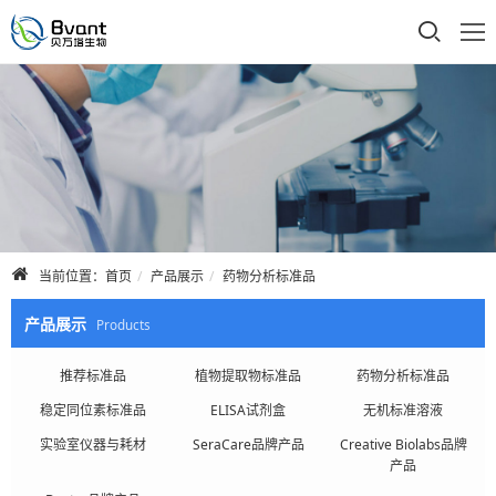
首页
公司介绍
产品展示
技术支持
当前位置：
首页
产品展示
药物分析标准品
合作品牌
产品展示
Products
人才招聘
推荐标准品
植物提取物标准品
药物分析标准品
稳定同位素标准品
ELISA试剂盒
无机标准溶液
联系我们
实验室仪器与耗材
SeraCare品牌产品
Creative Biolabs品牌
产品