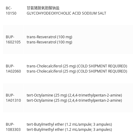
BC-
甘氨猪脱氧胆酸钠盐
10150
GLYCOHYODEOXYCHOLIC ACID SODIUM SALT
BUP-
trans-Resveratrol (100 mg)
1602105
trans-Resveratrol (100 mg)
BUP-
trans-Cholecalciferol (25 mg) (COLD SHIPMENT REQUIRED)
1A02060
trans-Cholecalciferol (25 mg) (COLD SHIPMENT REQUIRED)
BUP-
tert-Octylamine (25 mg) (2,4,4-trimethylpentan-2-amine)
1A01310
tert-Octylamine (25 mg) (2,4,4-trimethylpentan-2-amine)
BUP-
tert-Butylmethyl ether (1.2 mL/ampule; 3 ampules)
1083303
tert-Butylmethyl ether (1.2 mL/ampule; 3 ampules)