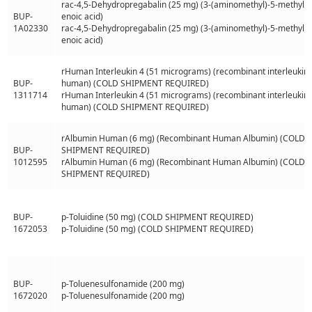
rac-4,5-Dehydropregabalin (25 mg) (3-(aminomethyl)-5-methylh
BUP-
enoic acid)
1A02330
rac-4,5-Dehydropregabalin (25 mg) (3-(aminomethyl)-5-methylh
enoic acid)
rHuman Interleukin 4 (51 micrograms) (recombinant interleukin 
BUP-
human) (COLD SHIPMENT REQUIRED)
1311714
rHuman Interleukin 4 (51 micrograms) (recombinant interleukin 
human) (COLD SHIPMENT REQUIRED)
rAlbumin Human (6 mg) (Recombinant Human Albumin) (COLD
BUP-
SHIPMENT REQUIRED)
1012595
rAlbumin Human (6 mg) (Recombinant Human Albumin) (COLD
SHIPMENT REQUIRED)
BUP-
p-Toluidine (50 mg) (COLD SHIPMENT REQUIRED)
1672053
p-Toluidine (50 mg) (COLD SHIPMENT REQUIRED)
BUP-
p-Toluenesulfonamide (200 mg)
1672020
p-Toluenesulfonamide (200 mg)