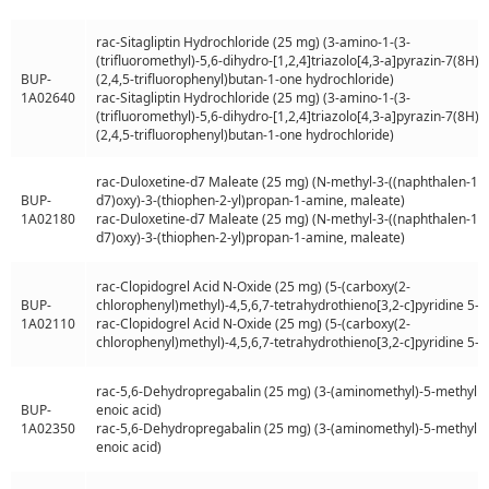
rac-Sitagliptin Hydrochloride (25 mg) (3-amino-1-(3-
(trifluoromethyl)-5,6-dihydro-[1,2,4]triazolo[4,3-a]pyrazin-7(8H)-y
BUP-
(2,4,5-trifluorophenyl)butan-1-one hydrochloride)
1A02640
rac-Sitagliptin Hydrochloride (25 mg) (3-amino-1-(3-
(trifluoromethyl)-5,6-dihydro-[1,2,4]triazolo[4,3-a]pyrazin-7(8H)-y
(2,4,5-trifluorophenyl)butan-1-one hydrochloride)
rac-Duloxetine-d7 Maleate (25 mg) (N-methyl-3-((naphthalen-1-y
BUP-
d7)oxy)-3-(thiophen-2-yl)propan-1-amine, maleate)
1A02180
rac-Duloxetine-d7 Maleate (25 mg) (N-methyl-3-((naphthalen-1-y
d7)oxy)-3-(thiophen-2-yl)propan-1-amine, maleate)
rac-Clopidogrel Acid N-Oxide (25 mg) (5-(carboxy(2-
BUP-
chlorophenyl)methyl)-4,5,6,7-tetrahydrothieno[3,2-c]pyridine 5-o
1A02110
rac-Clopidogrel Acid N-Oxide (25 mg) (5-(carboxy(2-
chlorophenyl)methyl)-4,5,6,7-tetrahydrothieno[3,2-c]pyridine 5-o
rac-5,6-Dehydropregabalin (25 mg) (3-(aminomethyl)-5-methylh
BUP-
enoic acid)
1A02350
rac-5,6-Dehydropregabalin (25 mg) (3-(aminomethyl)-5-methylh
enoic acid)