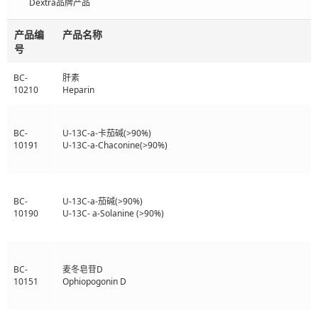
Dextra品牌产品
产品编
产品名称
号
BC-
肝素
10210
Heparin
BC-
U-13C-a-卡茄碱(>90%)
10191
U-13C-a-Chaconine(>90%)
BC-
U-13C-a-茄碱(>90%)
10190
U-13C- a-Solanine (>90%)
BC-
麦冬皂苷D
10151
Ophiopogonin D